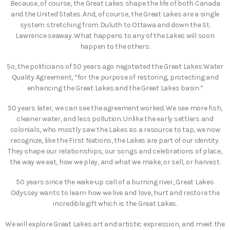
Because, of course, the Great Lakes shape the life of both Canada
and the United States. And, of course, the Great Lakes are a single
system stretching from Duluth to Ottawa and down the St.
Lawrence seaway. What happens to any of the Lakes will soon
happen to the others.
So, the politicians of 50 years ago negotiated the Great Lakes Water
Quality Agreement, “for the purpose of restoring, protecting and
enhancing the Great Lakes and the Great Lakes basin.”
50 years later, we can see the agreement worked. We see more fish,
cleaner water, and less pollution. Unlike the early settlers and
colonials, who mostly saw the Lakes as a resource to tap, we now
recognize, like the First Nations, the Lakes are part of our identity.
They shape our relationships, our songs and celebrations of place,
the way we eat, how we play, and what we make, or sell, or harvest.
50 years since the wake-up call of a burning river, Great Lakes
Odyssey wants to learn how we live and love, hurt and restore the
incredible gift which is the Great Lakes.
We will explore Great Lakes art and artistic expression, and meet the