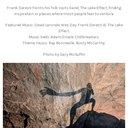
Frank Deresti fronts his folk roots band, The Lake Effect, finding
inspiration in places where most people fear to venture.
Featured Music: David Laronde. Wes Day. Frank Deresti & The Lake
Effect.
Music beds: Adam Smale. Chillbreakers.
Theme music: Ray Bonneville. Rusty McCarthy.
Photo by Gary McGuffin