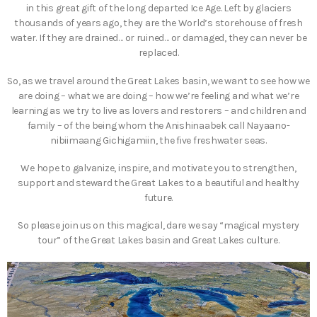
in this great gift of the long departed Ice Age. Left by glaciers
thousands of years ago, they are the World’s storehouse of fresh
water. If they are drained… or ruined… or damaged, they can never be
replaced.
So, as we travel around the Great Lakes basin, we want to see how we
are doing – what we are doing – how we’re feeling and what we’re
learning as we try to live as lovers and restorers – and children and
family – of the being whom the Anishinaabek call Nayaano-
nibiimaang Gichigamiin, the five freshwater seas.
We hope to galvanize, inspire, and motivate you to strengthen,
support and steward the Great Lakes to a beautiful and healthy
future.
So please join us on this magical, dare we say “magical mystery
tour” of the Great Lakes basin and Great Lakes culture.