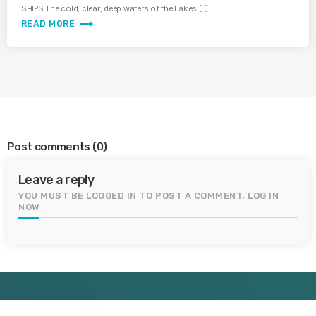
SHIPS The cold, clear, deep waters of the Lakes […]
trending_flat
READ MORE
Post comments
(0)
Leave a reply
YOU MUST BE LOGGED IN TO POST A COMMENT.
LOG IN
NOW