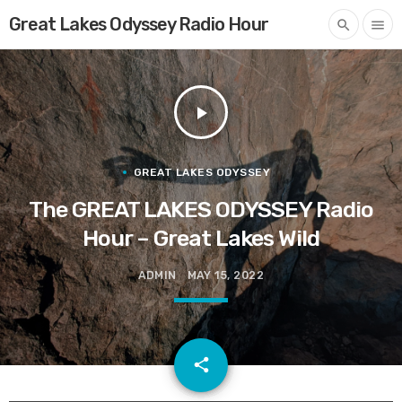
Great Lakes Odyssey Radio Hour
search
menu
play_arrow
GREAT LAKES ODYSSEY
The GREAT LAKES ODYSSEY Radio
Hour – Great Lakes Wild
ADMIN
MAY 15, 2022
email
share