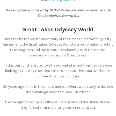
Visit:
themcguffins.ca
This program produced by GLOW Radio Partners in venture with
The Borderline Events Co.
Great Lakes Odyssey World
Inspired by the 50th anniversary of the Great Lakes Water Quality
Agreement, the Great Lakes Odyssey World is a multi-national effort
to strengthen and explore our relationship with the natural
wonders known as the Great Lakes.
In this part of the project, we have created a multi-part audio series
looking at the way the Great Lakes shape our lives, our livelihoods,
our health and our culture.
50 years ago, folks in the media and elsewhere were ready to declare
the Cuyahoga River and Lake Erie “dead.”
The thought so appalled citizens in Canada and the United States,
they forced their national governments to act.