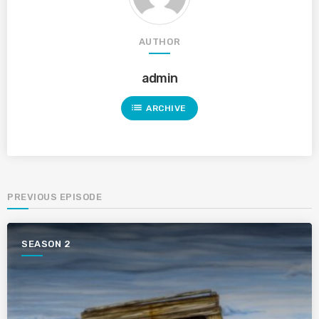
AUTHOR
admin
list
ARCHIVE
PREVIOUS EPISODE
SEASON 2