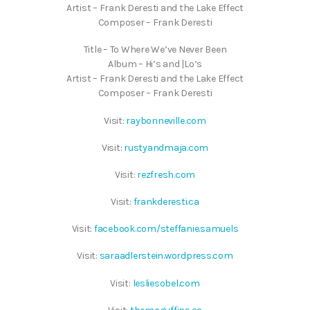
Artist – Frank Deresti and the Lake Effect
Composer – Frank Deresti
Title – To Where We’ve Never Been
Album – Hi’s and |Lo’s
Artist – Frank Deresti and the Lake Effect
Composer – Frank Deresti
Visit:
raybonneville.com
Visit:
rustyandmaja.com
Visit:
rezfresh.com
Visit:
frankderesti.ca
Visit:
facebook.com/steffanie.samuels
Visit:
saraadlerstein.wordpress.com
Visit:
lesliesobel.com