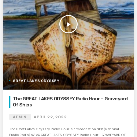
play_arrow
GREAT LAKES ODYSSEY
The GREAT LAKES ODYSSEY Radio Hour – Graveyard
Of Ships
ADMIN
APRIL 22, 2022
The Great Lakes Odyssey Radio Hour is broadcast on NPR (National
Public Radio) s2.e6.GREAT LAKES ODYSSEY Radio Hour – GRAVEYARD OF