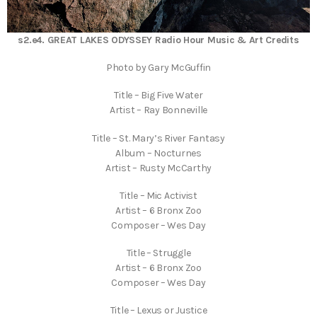
s2.e4. GREAT LAKES ODYSSEY Radio Hour Music & Art Credits
Photo by Gary McGuffin
Title – Big Five Water
Artist – Ray Bonneville
Title – St. Mary’s River Fantasy
Album – Nocturnes
Artist – Rusty McCarthy
Title – Mic Activist
Artist – 6 Bronx Zoo
Composer – Wes Day
Title – Struggle
Artist – 6 Bronx Zoo
Composer – Wes Day
Title – Lexus or Justice