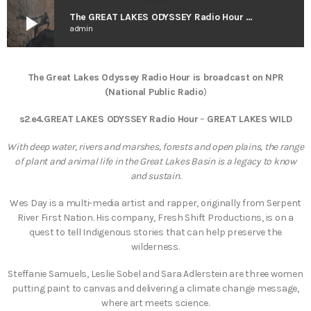
play_arrow
The GREAT LAKES ODYSSEY Radio Hour – Great Lakes Wild
admin
The Great Lakes Odyssey Radio Hour is broadcast on NPR
(National Public Radio
)
s2
.
e4.GREAT LAKES ODYSSEY Radio Hour
–
GREAT LAKES WILD
With deep water, rivers and marshes, forests and open plains, the range
of plant and animal life in the Great Lakes Basin is a legacy to know
and sustain.
Wes Day is a multi-media artist and rapper, originally from Serpent
River First Nation. His company, Fresh Shift Productions, is on a
quest to tell Indigenous stories that can help preserve the
wilderness.
Steffanie Samuels, Leslie Sobel and Sara Adlerstein are three women
putting paint to canvas and delivering a climate change message,
where art meets science.