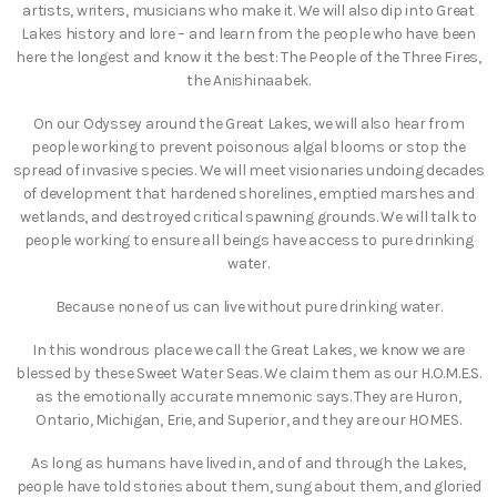
artists, writers, musicians who make it. We will also dip into Great
Lakes history and lore – and learn from the people who have been
here the longest and know it the best: The People of the Three Fires,
the Anishinaabek.
On our Odyssey around the Great Lakes, we will also hear from
people working to prevent poisonous algal blooms or stop the
spread of invasive species. We will meet visionaries undoing decades
of development that hardened shorelines, emptied marshes and
wetlands, and destroyed critical spawning grounds. We will talk to
people working to ensure all beings have access to pure drinking
water.
Because none of us can live without pure drinking water.
In this wondrous place we call the Great Lakes, we know we are
blessed by these Sweet Water Seas. We claim them as our H.O.M.E.S.
as the emotionally accurate mnemonic says. They are Huron,
Ontario, Michigan, Erie, and Superior, and they are our HOMES.
As long as humans have lived in, and of and through the Lakes,
people have told stories about them, sung about them, and gloried