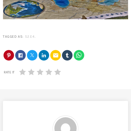
TAGGED AS:
S2.E4
.
email
RATE IT