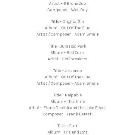
Artist – 6 Bronx Zoo
Composer – Wes Day
Title – Original Sin
Album – Out Of The Blue
Artist / Composer – Adam Smale
Title – Jurassic Park
Album – Red Curlz
Artist – Chillbreakers
Title – Jazzenco
Album – Out Of The Blue
Artist / Composer – Adam Smale
Title – Palpable
Album – This Time
Artist – Frank Deresti and the Lake Effect
Composer – Frank Deresti
Title – Fear
Album – Hi’s and Lo’s