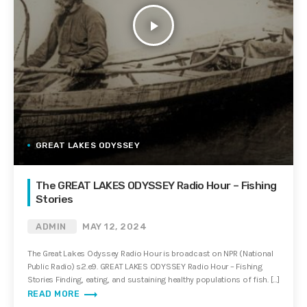
play_arrow
GREAT LAKES ODYSSEY
The GREAT LAKES ODYSSEY Radio Hour – Fishing
Stories
ADMIN
MAY 12, 2024
The Great Lakes Odyssey Radio Hour is broadcast on NPR (National
Public Radio) s2.e9. GREAT LAKES ODYSSEY Radio Hour – Fishing
Stories Finding, eating, and sustaining healthy populations of fish. […]
trending_flat
READ MORE