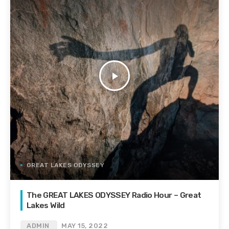
play_arrow
GREAT LAKES ODYSSEY
The GREAT LAKES ODYSSEY Radio Hour – Great
Lakes Wild
ADMIN
MAY 15, 2022