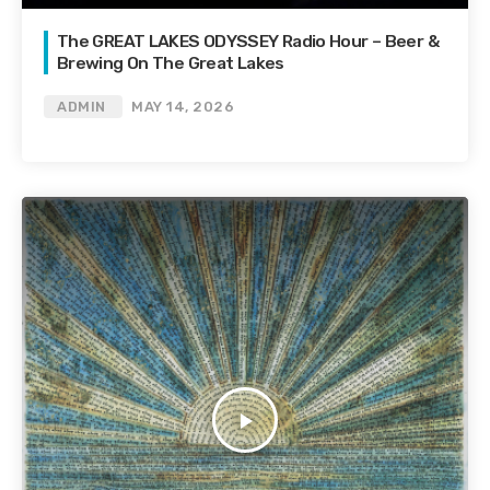
The GREAT LAKES ODYSSEY Radio Hour – Beer &
Brewing On The Great Lakes
ADMIN
MAY 14, 2026
play_arrow