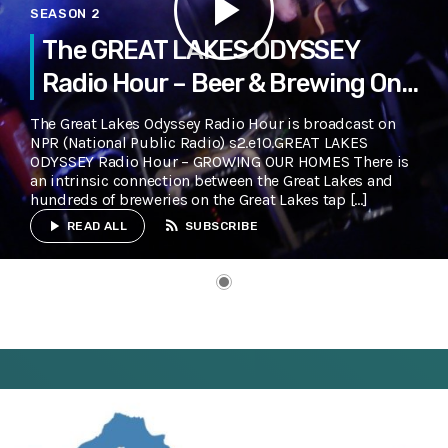
play_arrow
SEASON 2
The GREAT LAKES ODYSSEY
Radio Hour – Beer & Brewing On
The Great Lakes
The Great Lakes Odyssey Radio Hour is broadcast on
NPR (National Public Radio) s2.e10.GREAT LAKES
ODYSSEY Radio Hour – GROWING OUR HOMES There is
an intrinsic connection between the Great Lakes and
hundreds of breweries on the Great Lakes tap […]
rss_feed
play_arrow
READ ALL
SUBSCRIBE