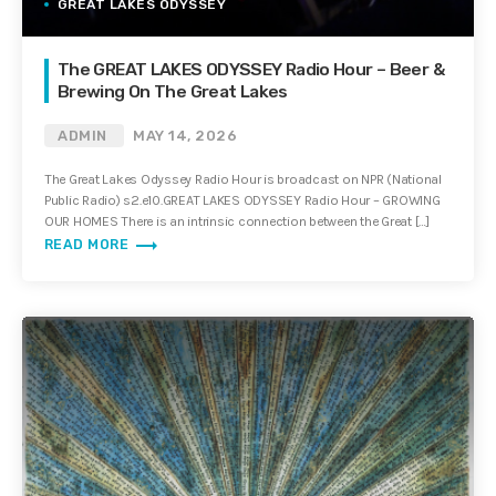
GREAT LAKES ODYSSEY
The GREAT LAKES ODYSSEY Radio Hour – Beer &
Brewing On The Great Lakes
ADMIN
MAY 14, 2026
The Great Lakes Odyssey Radio Hour is broadcast on NPR (National
Public Radio) s2.e10.GREAT LAKES ODYSSEY Radio Hour – GROWING
OUR HOMES There is an intrinsic connection between the Great […]
trending_flat
READ MORE