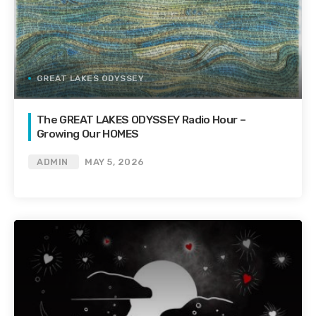
GREAT LAKES ODYSSEY
The GREAT LAKES ODYSSEY Radio Hour –
Growing Our HOMES
ADMIN
MAY 5, 2026