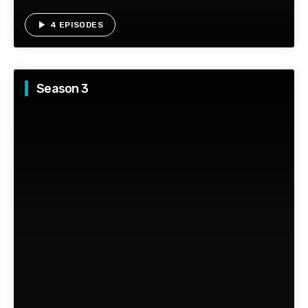
play_arrow
4 EPISODES
Season 3