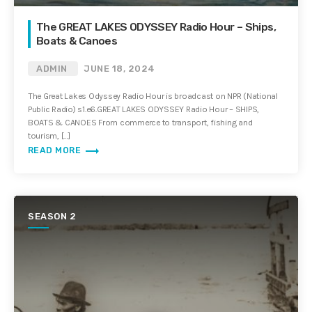
The GREAT LAKES ODYSSEY Radio Hour – Ships,
Boats & Canoes
ADMIN
JUNE 18, 2024
The Great Lakes Odyssey Radio Hour is broadcast on NPR (National
Public Radio) s1.e6.GREAT LAKES ODYSSEY Radio Hour – SHIPS,
BOATS & CANOES From commerce to transport, fishing and
tourism, […]
trending_flat
READ MORE
SEASON 2