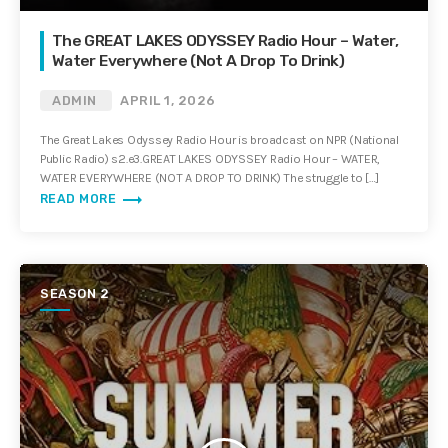
The GREAT LAKES ODYSSEY Radio Hour – Water,
Water Everywhere (Not A Drop To Drink)
ADMIN
APRIL 1, 2026
The Great Lakes Odyssey Radio Hour is broadcast on NPR (National
Public Radio) s2.e3.GREAT LAKES ODYSSEY Radio Hour – WATER,
WATER EVERYWHERE (NOT A DROP TO DRINK) The struggle to […]
trending_flat
READ MORE
SEASON 2