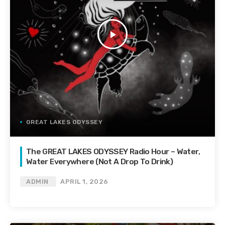
play_arrow
GREAT LAKES ODYSSEY
The GREAT LAKES ODYSSEY Radio Hour – Water,
Water Everywhere (Not A Drop To Drink)
ADMIN
APRIL 1, 2026