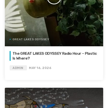
GREAT LAKES ODYSSEY
The GREAT LAKES ODYSSEY Radio Hour – Plastic
Is Where?
ADMIN
MAY 16, 2026