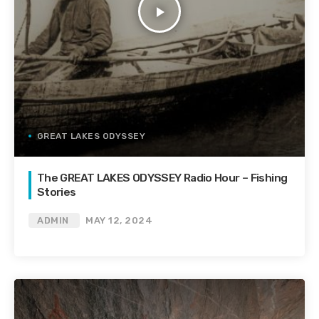
play_arrow
GREAT LAKES ODYSSEY
The GREAT LAKES ODYSSEY Radio Hour – Fishing
Stories
ADMIN
MAY 12, 2024