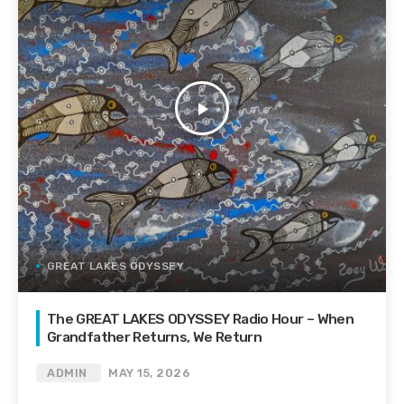
play_arrow
GREAT LAKES ODYSSEY
The GREAT LAKES ODYSSEY Radio Hour – When
Grandfather Returns, We Return
ADMIN
MAY 15, 2026