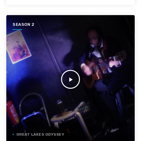
SEASON 2
play_arrow
GREAT LAKES ODYSSEY