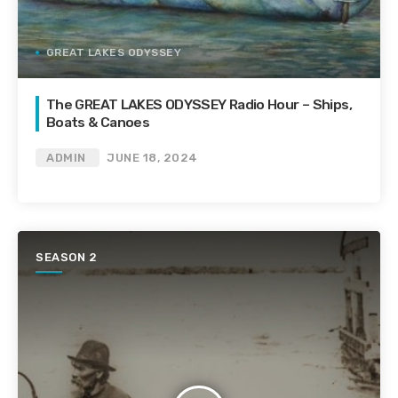
GREAT LAKES ODYSSEY
The GREAT LAKES ODYSSEY Radio Hour – Ships,
Boats & Canoes
ADMIN
JUNE 18, 2024
SEASON 2