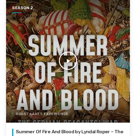
SEASON 2
play_arrow
GREAT LAKES EXPERIENCE
Summer Of Fire And Blood by Lyndal Roper – The