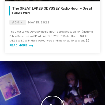
The GREAT LAKES ODYSSEY Radio Hour – Great
Lakes Wild
ADMIN
MAY 15, 2022
The Great Lakes Odyssey Radio Hour is broadcast on NPR (National
Public Radio) s2.e4.GREAT LAKES ODYSSEY Radio Hour – GREAT
LAKES WILD With deep water, rivers and marshes, forests and […]
trending_flat
READ MORE