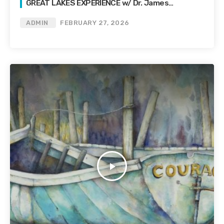
GREAT LAKES EXPERIENCE w/ Dr. James
Palmitessa
ADMIN
FEBRUARY 27, 2026
play_arrow