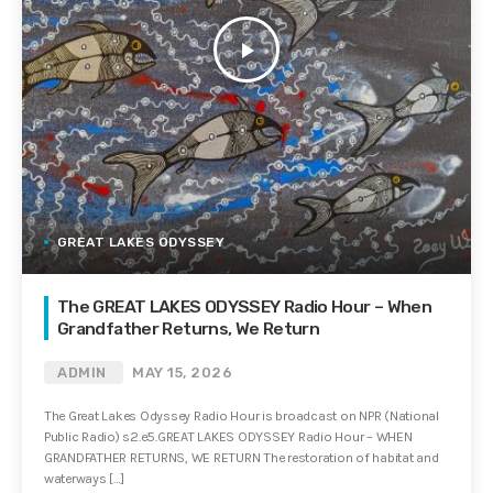
play_arrow
GREAT LAKES ODYSSEY
The GREAT LAKES ODYSSEY Radio Hour – When
Grandfather Returns, We Return
ADMIN
MAY 15, 2026
The Great Lakes Odyssey Radio Hour is broadcast on NPR (National
Public Radio) s2.e5.GREAT LAKES ODYSSEY Radio Hour – WHEN
GRANDFATHER RETURNS, WE RETURN The restoration of habitat and
waterways […]