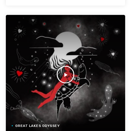
play_arrow
GREAT LAKES ODYSSEY