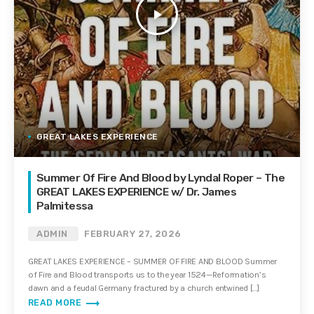
play_arrow
GREAT LAKES EXPERIENCE
Summer Of Fire And Blood by Lyndal Roper – The
GREAT LAKES EXPERIENCE w/ Dr. James
Palmitessa
ADMIN
FEBRUARY 27, 2026
GREAT LAKES EXPERIENCE – SUMMER OF FIRE AND BLOOD Summer
of Fire and Blood transports us to the year 1524—Reformation’s
dawn and a feudal Germany fractured by a church entwined […]
trending_flat
READ MORE