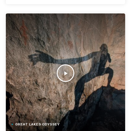
play_arrow
GREAT LAKES ODYSSEY