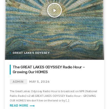
play_arrow
GREAT LAKES ODYSSEY
The GREAT LAKES ODYSSEY Radio Hour –
Growing Our HOMES
ADMIN
MAY 5, 2026
The Great Lakes Odyssey Radio Hour is broadcast on NPR (National
Public Radio) s2.e8.GREAT LAKES ODYSSEY Radio Hour – GROWING
OUR HOMES We don’t live on the land or by […]
trending_flat
READ MORE