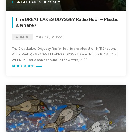
GREAT LAKES ODYSSEY
The GREAT LAKES ODYSSEY Radio Hour – Plastic
Is Where?
ADMIN
MAY 16, 2026
The Great Lakes Odyssey Radio Hour is broadcast on NPR (National
Public Radio) s2.e7.GREAT LAKES ODYSSEY Radio Hour – PLASTIC IS
WHERE? Plastic can be found in the waters, in […]
trending_flat
READ MORE