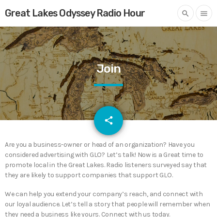
Great Lakes Odyssey Radio Hour
search
menu
Join
email
share
Are you a business-owner or head of an organization? Have you
considered advertising with GLO? Let’s talk! Now is a Great time to
promote local in the Great Lakes. Radio listeners surveyed say that
they are likely to support companies that support GLO.
We can help you extend your company’s reach, and connect with
our loyal audience. Let’s tell a story that people will remember when
they need a business like yours. Connect with us today.