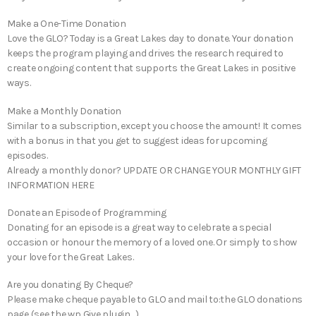
Make a One-Time Donation
Love the GLO? Today is a Great Lakes day to donate. Your donation
keeps the program playing and drives the research required to
create ongoing content that supports the Great Lakes in positive
ways.
Make a Monthly Donation
Similar to a subscription, except you choose the amount! It comes
with a bonus in that you get to suggest ideas for upcoming
episodes.
Already a monthly donor? UPDATE OR CHANGE YOUR MONTHLY GIFT
INFORMATION HERE
Donate an Episode of Programming
Donating for an episode is a great way to celebrate a special
occasion or honour the memory of a loved one. Or simply to show
your love for the Great Lakes.
Are you donating By Cheque?
Please make cheque payable to GLO and mail to:the GLO donations
page (see the wp Give plugin…)