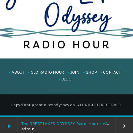
ABOUT
GLO RADIO HOUR
JOIN
SHOP
CONTACT
BLOG
Copyright greatlakesodyssey.ca -ALL RIGHTS RESERVED.
The GREAT LAKES ODYSSEY Radio Hour – When Grandfather Returns, We Return
play_arrow
keyboard_arrow_right
admin