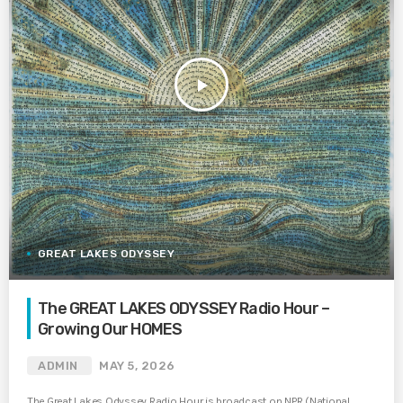
play_arrow
GREAT LAKES ODYSSEY
The GREAT LAKES ODYSSEY Radio Hour –
Growing Our HOMES
ADMIN
MAY 5, 2026
The Great Lakes Odyssey Radio Hour is broadcast on NPR (National