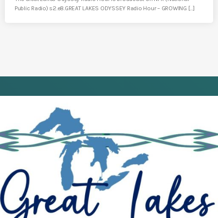
Public Radio) s2.e8.GREAT LAKES ODYSSEY Radio Hour – GROWING […]