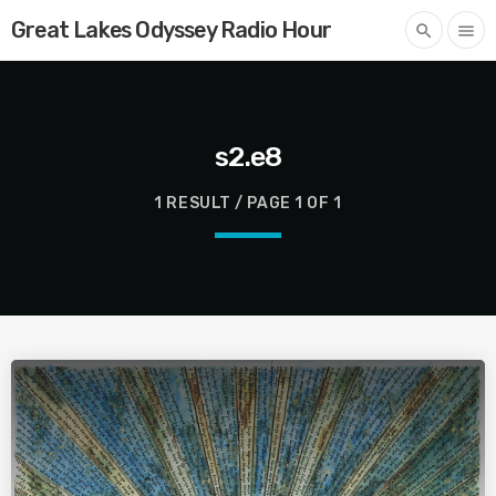
Great Lakes Odyssey Radio Hour
search
menu
s2.e8
1 RESULT / PAGE 1 OF 1